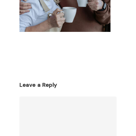
Leave a Reply