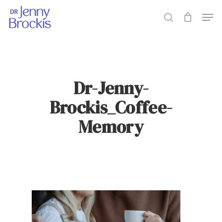
Skip
Men
to
search
main
content
Dr-Jenny-
Brockis_Coffee-
Memory