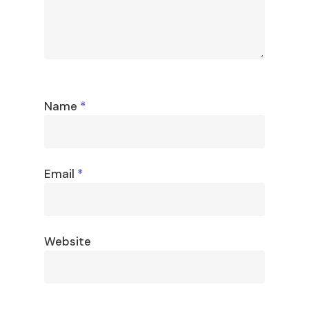
Name
*
Email
*
Website