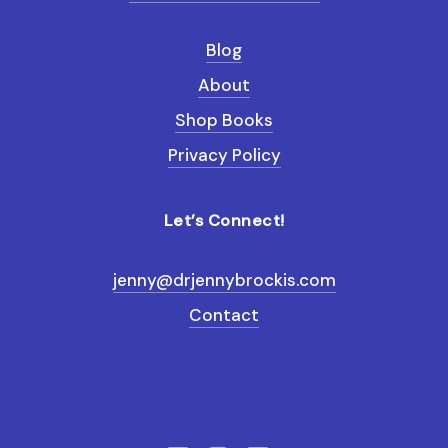
Blog
About
Shop Books
Privacy Policy
Let’s Connect!
jenny@drjennybrockis.com
Contact