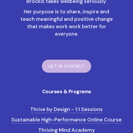
Brockis takes wellbeing seriously.
Her purpose is to share, inspire and
teach meaningful and positive change
that makes work work better for
everyone.
GET IN CONTACT
Courses & Programs
Thrive by Design - 1:1 Sessions
Sustainable High-Performance Online Course
Thriving Mind Academy