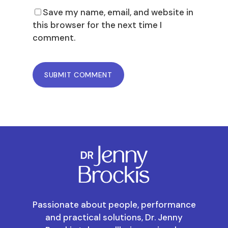
Save my name, email, and website in
this browser for the next time I
comment.
Passionate about people, performance
and practical solutions, Dr. Jenny